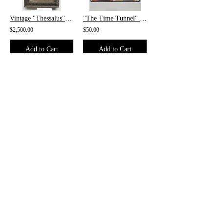
Vintage "Thessalus" Scrimshaw Whale Tooth
"The Time Tunnel" #2 and "Mandrake The Magician" #752 Framed
$2,500.00
$50.00
Add to Cart
Add to Cart
/
1
4
CONTACT
1017 E. Lexington Ave.
High Point, NC 27262
Phone:
(336) 885-5323