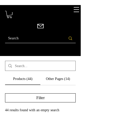
Search Results
Products (44)
Other Pages (14)
Filter
44 results found with an empty search