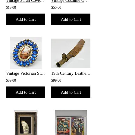
Vintage Sarah Coventry Brooch
Vintage Costume Goldtoned Snake Chain
$19.00
$55.00
Add to Cart
Add to Cart
Vintage Victorian Style Brooch
19th Century Leather & Bronze Shot Bag, ca.1870
$39.00
$99.00
Add to Cart
Add to Cart