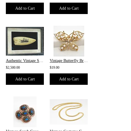
Add to Cart
Add to Cart
Authentic Vintage Scrimshaw Whale's Tooth
Vintage Butterfly Brooch
$2,500.00
$19.00
Add to Cart
Add to Cart