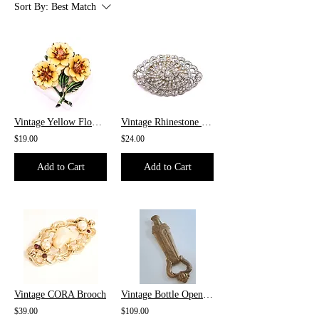
Sort By:
Best Match
Vintage Yellow Flower Brooch
Vintage Rhinestone Brooch
$19.00
$24.00
Add to Cart
Add to Cart
Vintage CORA Brooch
Vintage Bottle Opener From Italy
$39.00
$109.00