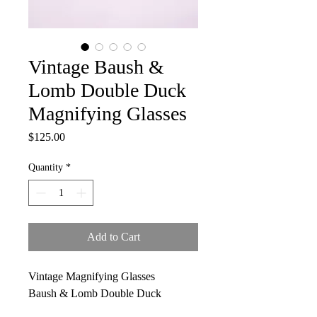
Vintage Baush &
Lomb Double Duck
Magnifying Glasses
Price
$125.00
Quantity
*
Add to Cart
Vintage Magnifying Glasses
Baush & Lomb Double Duck