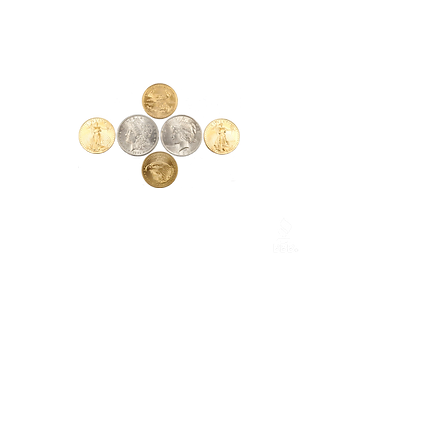
Measurements:
Arm Length - 4½"
Frame Width - 4¾"
Loupes:
Each side - 1¹⁄₁₆"
Glass - 1"
Total Width Range - 2⅛" - 2⅝"
CONTACT
1017 E. Lexington Ave.
High Point, NC 27262
Phone:
(336) 885-5323
csmarketing@gmail.com